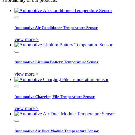
affordability of our products.
Automotive Air Conditioner Temperature Sensor
view more >
Automotive Lithium Battery Temperature Sensor
view more >
Automotive Charging Pile Temperature Sensor
view more >
Automotive Air Duct Module Temperature Sensor