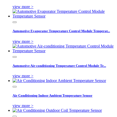
view more >
Automotive Evaporator Temperature Control Module Temperat...
view more >
Automotive Air-conditioning Temperature Control Module Te...
view more >
Air Conditioning Indoor Ambient Temperature Sensor
view more >