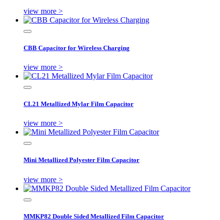
view more >
CBB Capacitor for Wireless Charging
view more >
CL21 Metallized Mylar Film Capacitor
view more >
Mini Metallized Polyester Film Capacitor
view more >
MMKP82 Double Sided Metallized Film Capacitor