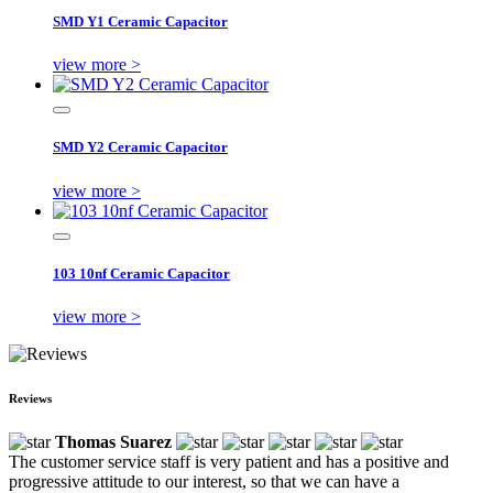
SMD Y1 Ceramic Capacitor
view more >
SMD Y2 Ceramic Capacitor
view more >
103 10nf Ceramic Capacitor
view more >
Reviews
Thomas Suarez
The customer service staff is very patient and has a positive and
progressive attitude to our interest, so that we can have a