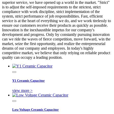
superior service, we have opened up a world in the market. "Strict"
is to adjust the self-imposed requirements to the strictest, strict
compliance with work discipline, strict implementation of the
system, strict performance of job responsibilities. Fast, efficient
service is at the heart of everything we do, and we work tirelessly to
ensure our customers receive their products as quickly as possible.
Innovation is the inexhaustible impetus for our company's
development and progress. Only by constantly pursuing innovation
can we ride the waves of fierce competition, move forward, win the
market, seize the first opportunity, and realize the entrepreneurial
dreams of our company and employees. In today's highly
competitive market, we believe that only relying on reliable product
quality can occupy a leading position.
Y1 Ceramic Capacitor
view more >
Low Voltage Ceramic Capacitor