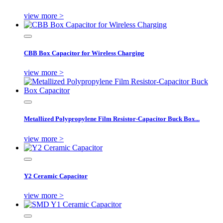
view more >
CBB Box Capacitor for Wireless Charging
view more >
Metallized Polypropylene Film Resistor-Capacitor Buck Box...
view more >
Y2 Ceramic Capacitor
view more >