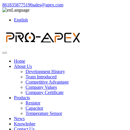
8618358775196
sales@apex.com
Language
English
Home
About Us
Development History
Team Introduced
Competitive Advantage
Company Values
Company Certificate
Products
Resistor
Capacitor
Temperature Sensor
News
Knowledge
Contact Us