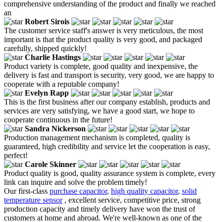
comprehensive understanding of the product and finally we reached
an
Robert Sirois
The customer service staff's answer is very meticulous, the most
important is that the product quality is very good, and packaged
carefully, shipped quickly!
Charlie Hastings
Product variety is complete, good quality and inexpensive, the
delivery is fast and transport is security, very good, we are happy to
cooperate with a reputable company!
Evelyn Rapp
This is the first business after our company establish, products and
services are very satisfying, we have a good start, we hope to
cooperate continuous in the future!
Sandra Nickerson
Production management mechanism is completed, quality is
guaranteed, high credibility and service let the cooperation is easy,
perfect!
Carole Skinner
Product quality is good, quality assurance system is complete, every
link can inquire and solve the problem timely!
Our first-class
purchase capacitor
,
high quality capacitor
,
solid
temperature sensor
, excellent service, competitive price, strong
production capacity and timely delivery have won the trust of
customers at home and abroad. We're well-known as one of the