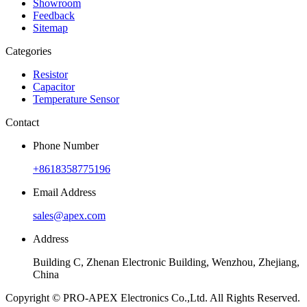
Showroom
Feedback
Sitemap
Categories
Resistor
Capacitor
Temperature Sensor
Contact
Phone Number
+8618358775196
Email Address
sales@apex.com
Address
Building C, Zhenan Electronic Building, Wenzhou, Zhejiang,
China
Copyright © PRO-APEX Electronics Co.,Ltd. All Rights Reserved.