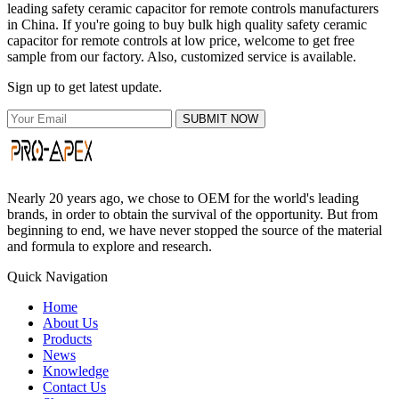
leading safety ceramic capacitor for remote controls manufacturers
in China. If you're going to buy bulk high quality safety ceramic
capacitor for remote controls at low price, welcome to get free
sample from our factory. Also, customized service is available.
Sign up to get latest update.
SUBMIT NOW
Nearly 20 years ago, we chose to OEM for the world's leading
brands, in order to obtain the survival of the opportunity. But from
beginning to end, we have never stopped the source of the material
and formula to explore and research.
Quick Navigation
Home
About Us
Products
News
Knowledge
Contact Us