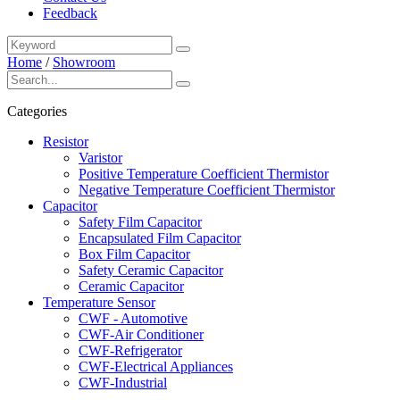
Feedback
Home
/
Showroom
Categories
Resistor
Varistor
Positive Temperature Coefficient Thermistor
Negative Temperature Coefficient Thermistor
Capacitor
Safety Film Capacitor
Encapsulated Film Capacitor
Box Film Capacitor
Safety Ceramic Capacitor
Ceramic Capacitor
Temperature Sensor
CWF - Automotive
CWF-Air Conditioner
CWF-Refrigerator
CWF-Electrical Appliances
CWF-Industrial