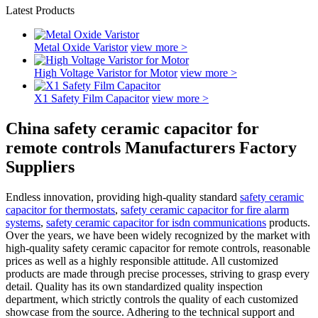
Latest Products
Metal Oxide Varistor
view more >
High Voltage Varistor for Motor
view more >
X1 Safety Film Capacitor
view more >
China safety ceramic capacitor for
remote controls Manufacturers Factory
Suppliers
Endless innovation, providing high-quality standard
safety ceramic
capacitor for thermostats
,
safety ceramic capacitor for fire alarm
systems
,
safety ceramic capacitor for isdn communications
products.
Over the years, we have been widely recognized by the market with
high-quality safety ceramic capacitor for remote controls, reasonable
prices as well as a highly responsible attitude. All customized
products are made through precise processes, striving to grasp every
detail. Quality has its own standardized quality inspection
department, which strictly controls the quality of each customized
showcase from the source. Adhering to the technical support and