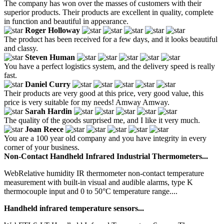
The company has won over the masses of customers with their
superior products. Their products are excellent in quality, complete
in function and beautiful in appearance.
Roger Holloway
The product has been received for a few days, and it looks beautiful
and classy.
Steven Human
You have a perfect logistics system, and the delivery speed is really
fast.
Daniel Curry
Their products are very good at this price, very good value, this
price is very suitable for my needs! Amway Amway.
Sarah Hardin
The quality of the goods surprised me, and I like it very much.
Joan Reece
You are a 100 year old company and you have integrity in every
corner of your business.
Non-Contact Handheld Infrared Industrial Thermometers...
WebRelative humidity IR thermometer non-contact temperature
measurement with built-in visual and audible alarms, type K
thermocouple input and 0 to 50°C temperature range....
Handheld infrared temperature sensors...