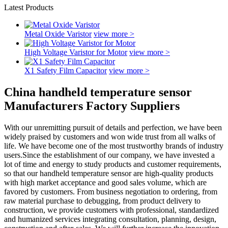
Latest Products
Metal Oxide Varistor
view more >
High Voltage Varistor for Motor
view more >
X1 Safety Film Capacitor
view more >
China handheld temperature sensor
Manufacturers Factory Suppliers
With our unremitting pursuit of details and perfection, we have been
widely praised by customers and won wide trust from all walks of
life. We have become one of the most trustworthy brands of industry
users.Since the establishment of our company, we have invested a
lot of time and energy to study products and customer requirements,
so that our handheld temperature sensor are high-quality products
with high market acceptance and good sales volume, which are
favored by customers. From business negotiation to ordering, from
raw material purchase to debugging, from product delivery to
construction, we provide customers with professional, standardized
and humanized services integrating consultation, planning, design,