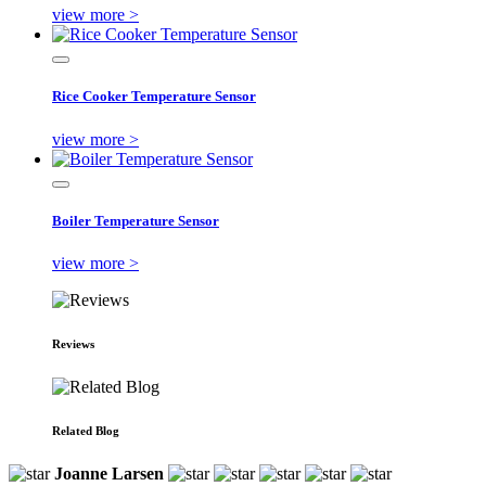
view more >
Rice Cooker Temperature Sensor
view more >
Boiler Temperature Sensor
view more >
Reviews
Related Blog
Joanne Larsen