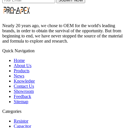
SUBMIT NOW
Nearly 20 years ago, we chose to OEM for the world's leading
brands, in order to obtain the survival of the opportunity. But from
beginning to end, we have never stopped the source of the material
and formula to explore and research.
Quick Navigation
Home
About Us
Products
News
Knowledge
Contact Us
Showroom
Feedback
Sitemap
Categories
Resistor
Capacitor