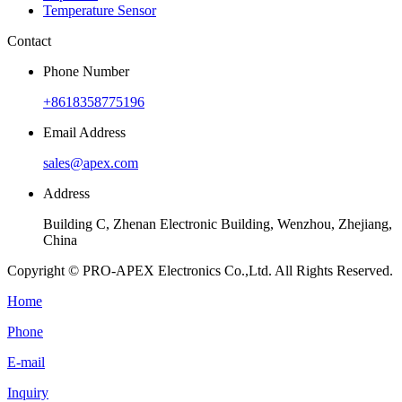
Temperature Sensor
Contact
Phone Number
+8618358775196
Email Address
sales@apex.com
Address
Building C, Zhenan Electronic Building, Wenzhou, Zhejiang,
China
Copyright © PRO-APEX Electronics Co.,Ltd. All Rights Reserved.
Home
Phone
E-mail
Inquiry