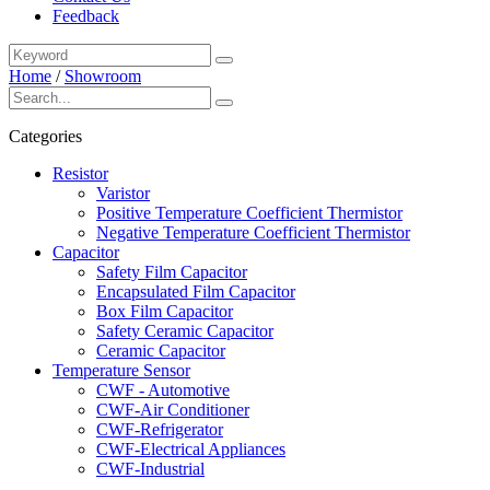
Feedback
Home
/
Showroom
Categories
Resistor
Varistor
Positive Temperature Coefficient Thermistor
Negative Temperature Coefficient Thermistor
Capacitor
Safety Film Capacitor
Encapsulated Film Capacitor
Box Film Capacitor
Safety Ceramic Capacitor
Ceramic Capacitor
Temperature Sensor
CWF - Automotive
CWF-Air Conditioner
CWF-Refrigerator
CWF-Electrical Appliances
CWF-Industrial