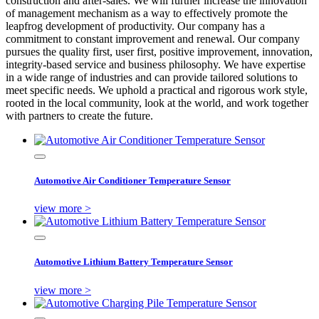
construction and after-sales. We will further increase the innovation
of management mechanism as a way to effectively promote the
leapfrog development of productivity. Our company has a
commitment to constant improvement and renewal. Our company
pursues the quality first, user first, positive improvement, innovation,
integrity-based service and business philosophy. We have expertise
in a wide range of industries and can provide tailored solutions to
meet specific needs. We uphold a practical and rigorous work style,
rooted in the local community, look at the world, and work together
with partners to create the future.
Automotive Air Conditioner Temperature Sensor
view more >
Automotive Lithium Battery Temperature Sensor
view more >