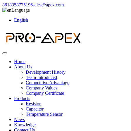
8618358775196
sales@apex.com
Language
English
Home
About Us
Development History
Team Introduced
Competitive Advantage
Company Values
Company Certificate
Products
Resistor
Capacitor
Temperature Sensor
News
Knowledge
Contact Us