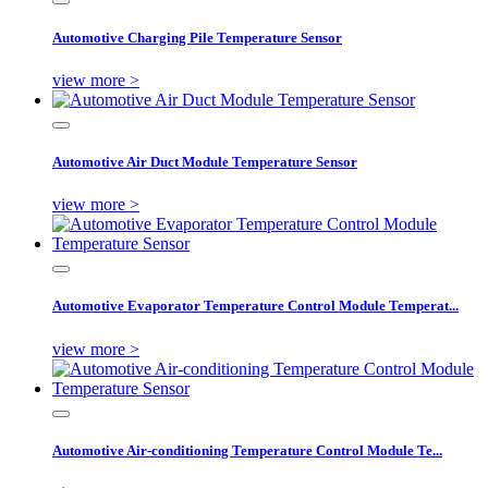
Automotive Charging Pile Temperature Sensor
view more >
Automotive Air Duct Module Temperature Sensor
view more >
Automotive Evaporator Temperature Control Module Temperat...
view more >
Automotive Air-conditioning Temperature Control Module Te...