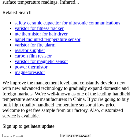
surface temperature readings. Infrared...
Related Search
safety ceramic capacitor for ultrasonic communications
varistor for fitness tracker
ntc thermistor for hair dryer
panel mounted temperature sensor
varistor for fire alarm
resistor supplier
carbon film resistor
varistor for magnetic sensor
power thermistor
magnetoresistor
We improve the management level, and constantly develop new
with new advanced technology to gradually expand domestic and
foreign markets. We're well-known as one of the leading handheld
temperature sensor manufacturers in China. If you're going to buy
bulk high quality handheld temperature sensor at low price,
welcome to get free sample from our factory. Also, customized
service is available.
Sign up to get latest update.