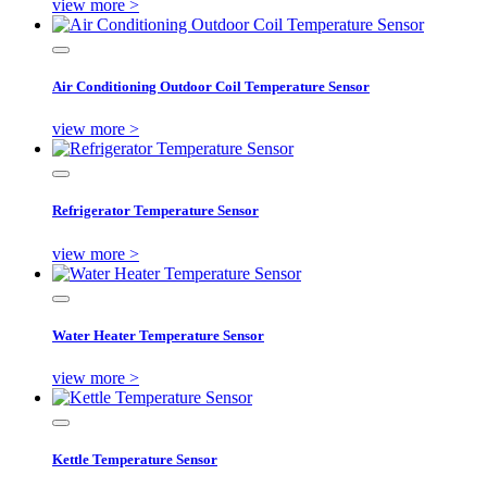
view more >
Air Conditioning Outdoor Coil Temperature Sensor
view more >
Refrigerator Temperature Sensor
view more >
Water Heater Temperature Sensor
view more >
Kettle Temperature Sensor