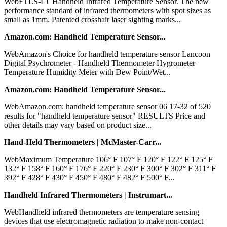
WebFTLS-LT Handheld Infrared Temperature Sensor. The new
performance standard of infrared thermometers with spot sizes as
small as 1mm. Patented crosshair laser sighting marks...
Amazon.com: Handheld Temperature Sensor...
WebAmazon's Choice for handheld temperature sensor Lancoon
Digital Psychrometer - Handheld Thermometer Hygrometer
Temperature Humidity Meter with Dew Point/Wet...
Amazon.com: Handheld Temperature Sensor...
WebAmazon.com: handheld temperature sensor 06 17-32 of 520
results for "handheld temperature sensor" RESULTS Price and
other details may vary based on product size...
Hand-Held Thermometers | McMaster-Carr...
WebMaximum Temperature 106° F 107° F 120° F 122° F 125° F
132° F 158° F 160° F 176° F 220° F 230° F 300° F 302° F 311° F
392° F 428° F 430° F 450° F 480° F 482° F 500° F...
Handheld Infrared Thermometers | Instrumart...
WebHandheld infrared thermometers are temperature sensing
devices that use electromagnetic radiation to make non-contact