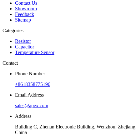
Contact Us
Showroom
Feedback
Sitemap
Categories
Resistor
Capacitor
Temperature Sensor
Contact
Phone Number
+8618358775196
Email Address
sales@apex.com
Address
Building C, Zhenan Electronic Building, Wenzhou, Zhejiang,
China