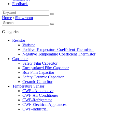
Feedback
Home
/
Showroom
Categories
Resistor
Varistor
Positive Temperature Coefficient Thermistor
Negative Temperature Coefficient Thermistor
Capacitor
Safety Film Capacitor
Encapsulated Film Capacitor
Box Film Capacitor
Safety Ceramic Capacitor
Ceramic Capacitor
Temperature Sensor
CWF - Automotive
CWF-Air Conditioner
CWF-Refrigerator
CWF-Electrical Appliances
CWF-Industrial