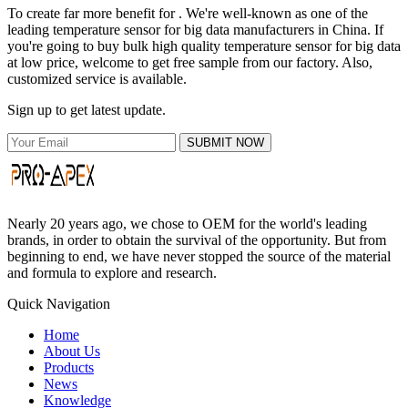
To create far more benefit for . We're well-known as one of the
leading temperature sensor for big data manufacturers in China. If
you're going to buy bulk high quality temperature sensor for big data
at low price, welcome to get free sample from our factory. Also,
customized service is available.
Sign up to get latest update.
SUBMIT NOW
Nearly 20 years ago, we chose to OEM for the world's leading
brands, in order to obtain the survival of the opportunity. But from
beginning to end, we have never stopped the source of the material
and formula to explore and research.
Quick Navigation
Home
About Us
Products
News
Knowledge