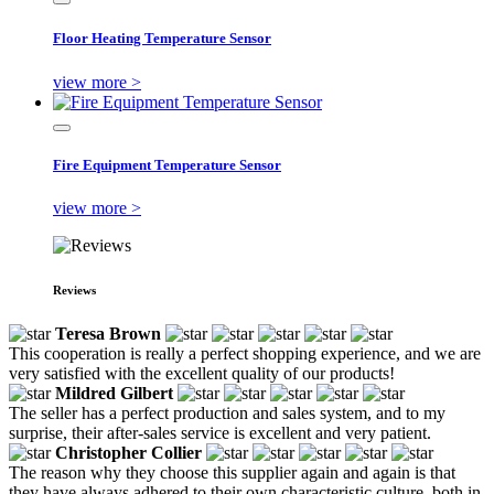
Floor Heating Temperature Sensor
view more >
Fire Equipment Temperature Sensor
view more >
Reviews
Teresa Brown
This cooperation is really a perfect shopping experience, and we are
very satisfied with the excellent quality of our products!
Mildred Gilbert
The seller has a perfect production and sales system, and to my
surprise, their after-sales service is excellent and very patient.
Christopher Collier
The reason why they choose this supplier again and again is that
they have always adhered to their own characteristic culture, both in