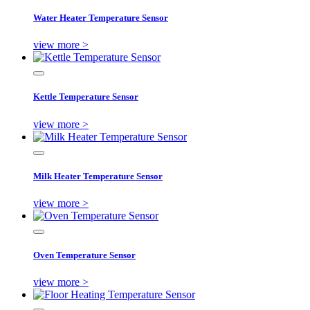
Water Heater Temperature Sensor
view more >
Kettle Temperature Sensor
view more >
Milk Heater Temperature Sensor
view more >
Oven Temperature Sensor
view more >