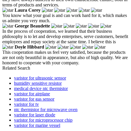
terms of products and services.
Laura Corey
You know what your goal is and can work hard for it, which makes
us admire you very much.
George Beaudette
In the process of cooperation, we learned that their business
philosophy is to let and develop enterprises, serve customers, benefit
employees and repay society at the same time. I believe this is
Doyle Hibbard
This cooperation makes us feel very satisfied, because the products
are not only beautiful in appearance, but also of high quality. We are
honored to cooperate with your company.
Related Search
varistor for ultrasonic sensor
humidity sensitive resistor
medical device ntc thermistor
varistor for airplane
varistor for gas sensor
varistor for tv
ntc thermistor for microwave oven
varistor for laser diode
varistor for microprocessor chip
varistor for marine vessel