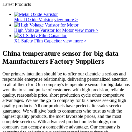
Latest Products
Metal Oxide Varistor
view more >
High Voltage Varistor for Motor
view more >
X1 Safety Film Capacitor
view more >
China temperature sensor for big data
Manufacturers Factory Suppliers
Our primary intention should be to offer our clientele a serious and
responsible enterprise relationship, delivering personalized attention
to all of them for .Our company's temperature sensor for big data has
won the trust and praise of customers with high precision, reliable
quality, reasonable price, short production cycle other competitive
advantages. We are the go-to company for businesses seeking high-
quality products. All our products have perfect after-sales service
guarantee. We will give back to consumers who trust us with the
highest quality products, the most favorable prices, and the most
complete services. With advanced production technology, our
company can occupy a competitive advantage. Our company is