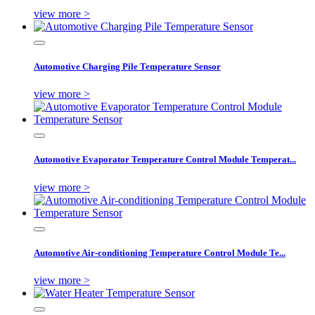
view more >
Automotive Charging Pile Temperature Sensor
view more >
Automotive Evaporator Temperature Control Module Temperat...
view more >
Automotive Air-conditioning Temperature Control Module Te...
view more >