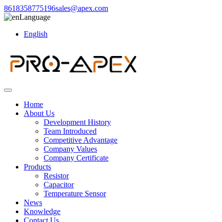
8618358775196
sales@apex.com
Language
English
Home
About Us
Development History
Team Introduced
Competitive Advantage
Company Values
Company Certificate
Products
Resistor
Capacitor
Temperature Sensor
News
Knowledge
Contact Us