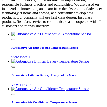
committed to reducing our environmental impact through
responsible business practices and partnerships. We are based on
independent innovation, and learn from the absorption of advanced
technology at home and abroad, and constantly develop new
products. Our company will use first-class design, first-class
products, first-class service to communicate and cooperate with all
customers and friends sincerely.
Automotive Air Duct Module Temperature Sensor
view more >
Automotive Lithium Battery Temperature Sensor
view more >
Automotive Air Conditioner Temperature Sensor