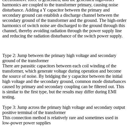
harmonics are coupled to the transformer primary, causing noise
disturbance. Adding a Y capacitor between the primary and
secondary ground can establish a discharge channel between the
secondary ground of the transformer and the ground. The high-order
harmonics of switch noise are discharged to the ground through this
channel, thereby avoiding radiation through the power supply line
and reducing the radiation disturbance of the switch power supply.
Type 2: Jump between the primary high voltage and secondary
ground of the transformer
There are parasitic capacitors between each coil winding of the
transformer, which generate voltage during operation and become
the source of noise. By bridging the y capacitor between the initial
high voltage and the secondary ground, common mode disturbances
caused by primary and secondary coupling can be filtered out. This
is similar to the first type, but the results may differ during EMI
testing.
Type 3: Jump across the primary high voltage and secondary output
positive terminal of the transformer
This connection method is relatively rare and sometimes used in
low-power power supplies