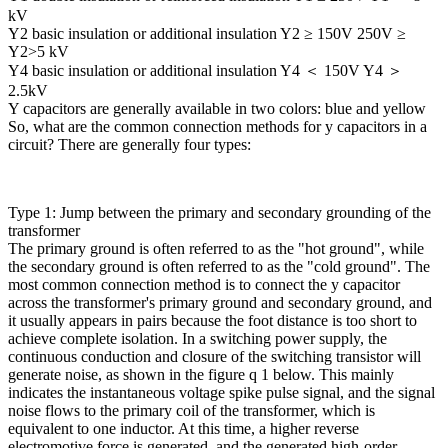
kV
Y2 basic insulation or additional insulation Y2 ≥ 150V 250V ≥
Y2>5 kV
Y4 basic insulation or additional insulation Y4 ＜ 150V Y4 ＞
2.5kV
Y capacitors are generally available in two colors: blue and yellow
So, what are the common connection methods for y capacitors in a
circuit? There are generally four types:
Type 1: Jump between the primary and secondary grounding of the
transformer
The primary ground is often referred to as the "hot ground", while
the secondary ground is often referred to as the "cold ground". The
most common connection method is to connect the y capacitor
across the transformer's primary ground and secondary ground, and
it usually appears in pairs because the foot distance is too short to
achieve complete isolation. In a switching power supply, the
continuous conduction and closure of the switching transistor will
generate noise, as shown in the figure q 1 below. This mainly
indicates the instantaneous voltage spike pulse signal, and the signal
noise flows to the primary coil of the transformer, which is
equivalent to one inductor. At this time, a higher reverse
electromotive force is generated, and the generated high-order