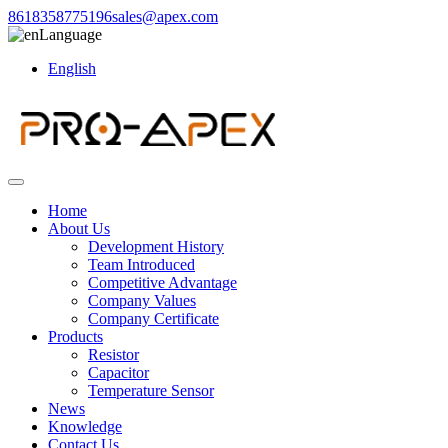
8618358775196
sales@apex.com
Language
English
Home
About Us
Development History
Team Introduced
Competitive Advantage
Company Values
Company Certificate
Products
Resistor
Capacitor
Temperature Sensor
News
Knowledge
Contact Us