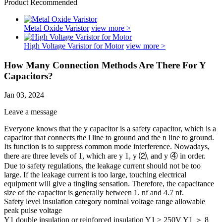
Product Recommended
Metal Oxide Varistor
view more >
High Voltage Varistor for Motor
view more >
How Many Connection Methods Are There For Y
Capacitors?
Jan 03, 2024
Leave a message
Everyone knows that the y capacitor is a safety capacitor, which is a
capacitor that connects the l line to ground and the n line to ground.
Its function is to suppress common mode interference. Nowadays,
there are three levels of 1, which are y 1, y ⑵, and y ④ in order.
Due to safety regulations, the leakage current should not be too
large. If the leakage current is too large, touching electrical
equipment will give a tingling sensation. Therefore, the capacitance
size of the capacitor is generally between 1. nf and 4.7 nf.
Safety level insulation category nominal voltage range allowable
peak pulse voltage
Y1 double insulation or reinforced insulation Y1 ≥ 250V Y1 ＞ 8