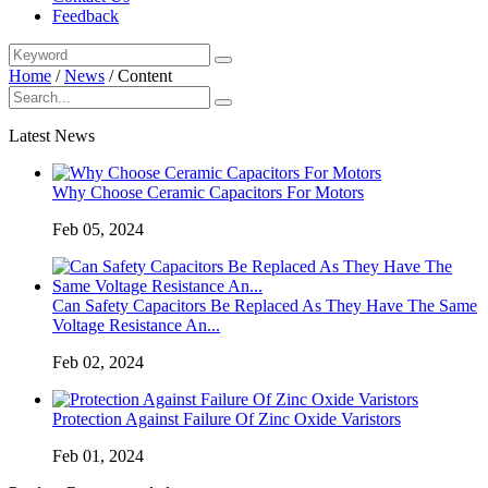
Feedback
Home
/
News
/
Content
Latest News
Why Choose Ceramic Capacitors For Motors
Feb 05, 2024
Can Safety Capacitors Be Replaced As They Have The Same
Voltage Resistance An...
Feb 02, 2024
Protection Against Failure Of Zinc Oxide Varistors
Feb 01, 2024