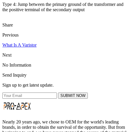
Type 4: Jump between the primary ground of the transformer and
the positive terminal of the secondary output
Share
Previous
What Is A Varistor
Next
No Information
Send Inquiry
Sign up to get latest update.
SUBMIT NOW
Nearly 20 years ago, we chose to OEM for the world's leading
brands, in order to obtain the survival of the opportunity. But from