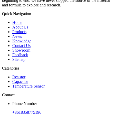
beginning to end, we have never stopped the source of the material
and formula to explore and research.
Quick Navigation
Home
About Us
Products
News
Knowledge
Contact Us
Showroom
Feedback
Sitemap
Categories
Resistor
Capacitor
Temperature Sensor
Contact
Phone Number
+8618358775196