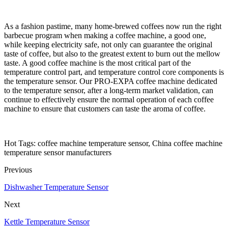
As a fashion pastime, many home-brewed coffees now run the right
barbecue program when making a coffee machine, a good one,
while keeping electricity safe, not only can guarantee the original
taste of coffee, but also to the greatest extent to burn out the mellow
taste. A good coffee machine is the most critical part of the
temperature control part, and temperature control core components is
the temperature sensor. Our PRO-EXPA coffee machine dedicated
to the temperature sensor, after a long-term market validation, can
continue to effectively ensure the normal operation of each coffee
machine to ensure that customers can taste the aroma of coffee.
Hot Tags: coffee machine temperature sensor, China coffee machine
temperature sensor manufacturers
Previous
Dishwasher Temperature Sensor
Next
Kettle Temperature Sensor