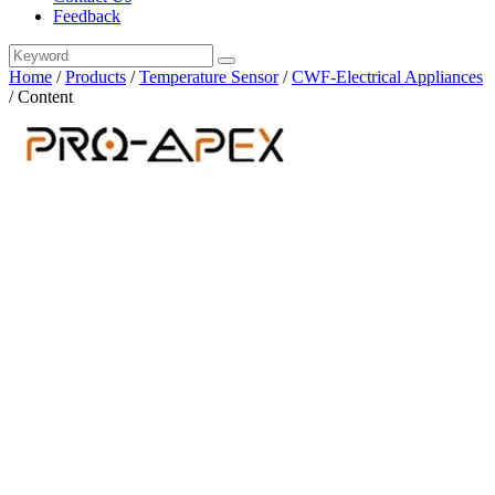
Feedback
Home
/
Products
/
Temperature Sensor
/
CWF-Electrical Appliances
/
Content