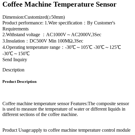
Coffee Machine Temperature Sensor
Dimension:Customized(≥50mm)
Product performance: 1.Wire specification：By Customer's
Requirements
2.Withstand voltage ：AC1000V～AC2000V,3Sec
3.Insulation：DC500V Min 100MΩ,3Sec
4.Operating temperature range：-30℃～105℃ -30℃～125℃
-30℃～150℃
Send Inquiry
Description
Product Description
Coffee machine temperature sensor Features:The composite sensor
is used to measure the temperature of water or different liquids in
different sections of the coffee machine.
Product Usage:apply to coffee machine temperature control module