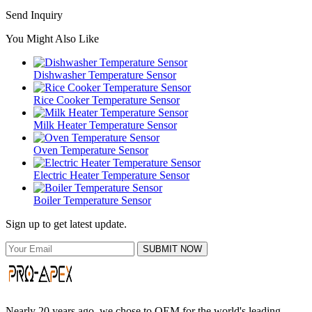
Send Inquiry
You Might Also Like
Dishwasher Temperature Sensor
Rice Cooker Temperature Sensor
Milk Heater Temperature Sensor
Oven Temperature Sensor
Electric Heater Temperature Sensor
Boiler Temperature Sensor
Sign up to get latest update.
SUBMIT NOW
Nearly 20 years ago, we chose to OEM for the world's leading