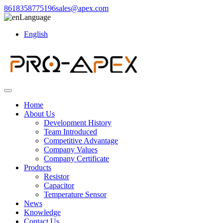
8618358775196
sales@apex.com
Language
English
Home
About Us
Development History
Team Introduced
Competitive Advantage
Company Values
Company Certificate
Products
Resistor
Capacitor
Temperature Sensor
News
Knowledge
Contact Us