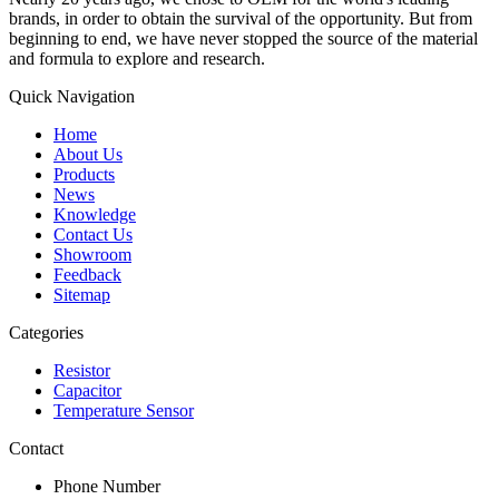
brands, in order to obtain the survival of the opportunity. But from
beginning to end, we have never stopped the source of the material
and formula to explore and research.
Quick Navigation
Home
About Us
Products
News
Knowledge
Contact Us
Showroom
Feedback
Sitemap
Categories
Resistor
Capacitor
Temperature Sensor
Contact
Phone Number